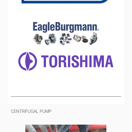
CENTRIFUGAL PUMP