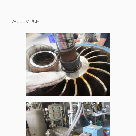
VACUUM PUMP