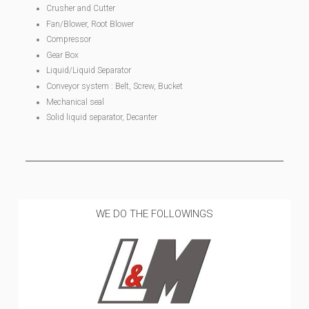
Crusher and Cutter
Fan/Blower, Root Blower
Compressor
Gear Box
Liquid/Liquid Separator
Conveyor system : Belt, Screw, Bucket
Mechanical seal
Solid liquid separator, Decanter
WE DO THE FOLLOWINGS