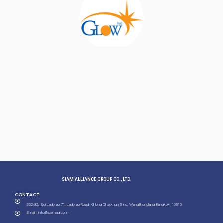
SIAM ALLIANCE GROUP CO., LTD.​
CONTACT
302/32, Soi Ladprao 71, Ladprao Road, Khlong Chaokhun Sing, Wangthonglang,Bangkok, 10310
Email : info@siamag.com