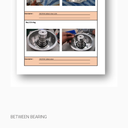
BETWEEN BEARING