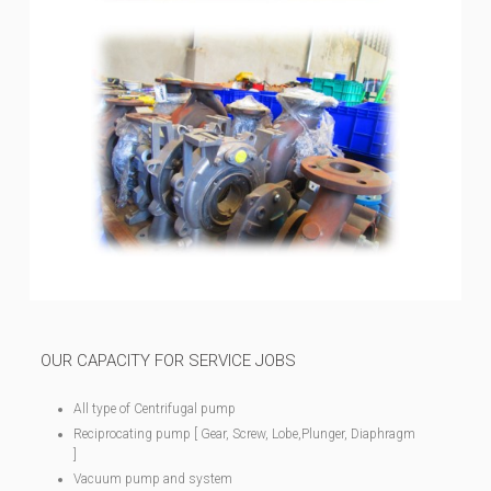
OUR CAPACITY FOR SERVICE JOBS
All type of Centrifugal pump
Reciprocating pump [ Gear, Screw, Lobe,Plunger, Diaphragm
]
Vacuum pump and system