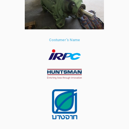
Costumer's Name