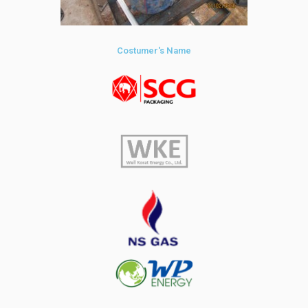
Costumer's Name