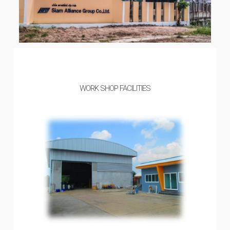
WORK SHOP FACILITIES​​