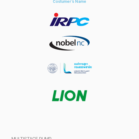
Costumer's Name