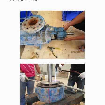
MULTISTAGE PUMP