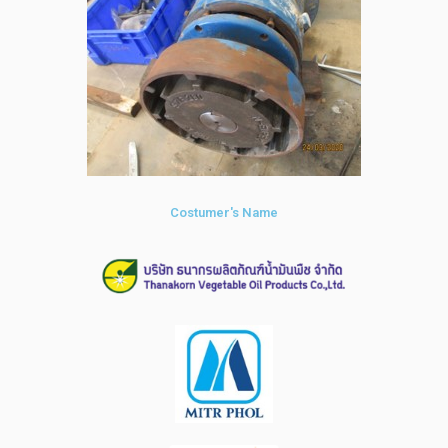
Costumer's Name