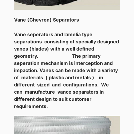
Vane (Chevron) Separators
Vane seperators and lamelia type
separations consisting of specially designed
vanes (blades) with a well defined
geometry. The primary
seperation mechanism is interception and
impaction. Vanes can be made with a variety
of materials ( plastic and metals ) in
different sized and configurations. We
can manufacture vance separators in
different design to suit customer
requirements.