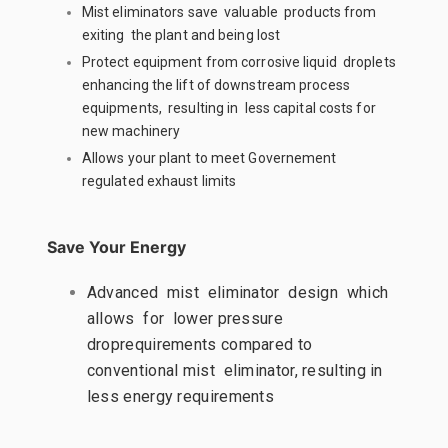
Mist eliminators save valuable products from
exiting the plant and being lost
Protect equipment from corrosive liquid droplets
enhancing the lift of downstream process
equipments, resulting in less capital costs for
new machinery
Allows your plant to meet Governement
regulated exhaust limits
Save Your Energy
Advanced mist eliminator design which
allows for lower pressure
droprequirements compared to
conventional mist eliminator, resulting in
less energy requirements