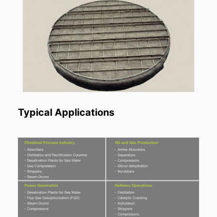
Typical Applications