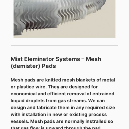
Mist Eleminator Systems – Mesh
(demister) Pads
Mesh pads are knitted mesh blankets of metal
or plastice wire. They are designed for
economical and efficient removal of entrained
loquid droplets from gas streams. We can
design and fabricate them in any required size
with installation in new or existing process
vessels. Mesh pads are normally instralled so
that gas flow is upward through the pad.