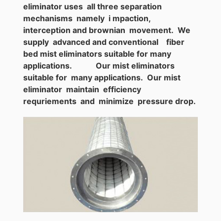
eliminator uses all three separation
mechanisms namely i mpaction,
interception and brownian movement. We
supply advanced and conventional fiber
bed mist eliminators suitable for many
applications. Our mist eliminators
suitable for many applications. Our mist
eliminator maintain efficiency
requriements and minimize pressure drop.