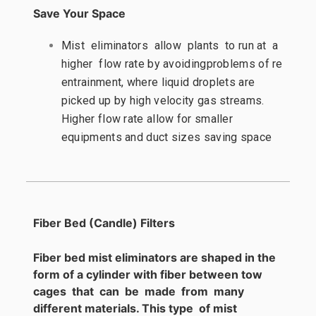
Save Your Space
Mist eliminators allow plants to run at a
higher flow rate by avoidingproblems of re
entrainment, where liquid droplets are
picked up by high velocity gas streams.
Higher flow rate allow for smaller
equipments and duct sizes saving space
Fiber Bed (Candle) Filters
Fiber bed mist eliminators are shaped in the
form of a cylinder with fiber between tow
cages that can be made from many
different materials. This type of mist