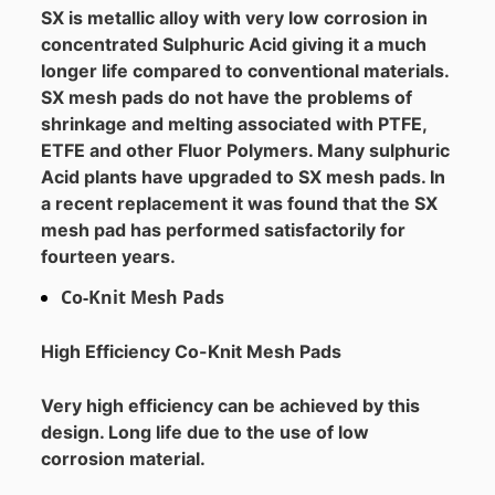
SX is metallic alloy with very low corrosion in
concentrated Sulphuric Acid giving it a much
longer life compared to conventional materials.
SX mesh pads do not have the problems of
shrinkage and melting associated with PTFE,
ETFE and other Fluor Polymers. Many sulphuric
Acid plants have upgraded to SX mesh pads. In
a recent replacement it was found that the SX
mesh pad has performed satisfactorily for
fourteen years.
Co-Knit Mesh Pads
High Efficiency Co-Knit Mesh Pads
Very high efficiency can be achieved by this
design. Long life due to the use of low
corrosion material.