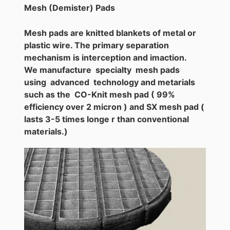
Mesh (Demister) Pads
Mesh pads are knitted blankets of metal or
plastic wire. The primary separation
mechanism is interception and imaction.
We manufacture specialty mesh pads
using advanced technology and metarials
such as the CO-Knit mesh pad ( 99%
efficiency over 2 micron ) and SX mesh pad (
lasts 3-5 times longe r than conventional
materials.)