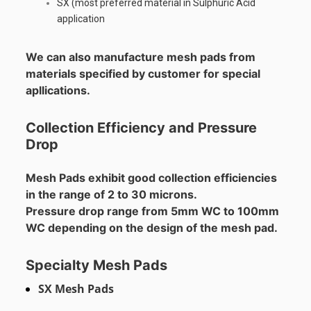
SX (most preferred material in Sulphuric Acid
application
We can also manufacture mesh pads from
materials specified by customer for special
apllications.
Collection Efficiency and Pressure
Drop
Mesh Pads exhibit good collection efficiencies
in the range of 2 to 30 microns.
Pressure drop range from 5mm WC to 100mm
WC depending on the design of the mesh pad.
Specialty Mesh Pads
SX Mesh Pads