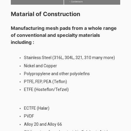
Matarial of Construction
Manufacturing mesh pads from a whole range
of conventional and specialty materials
including :
Stainless Steel (316L, 304L, 321, 310 many more)
Nickel and Copper
Polypropylene and other polyolefins
PTFE, FEP, PEA (Teflon)
ETFE (Hosteflon/Tefzel)
ECTFE (Halar)
PVDF
Alloy 20 and Alloy 66