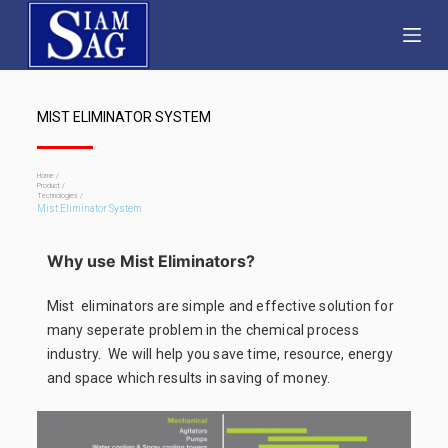
S
k
i
p
MIST ELIMINATOR SYSTEM
t
o
c
Home /
Product /
Technologies /
o
Mist Eliminator System
n
t
Why use Mist Eliminators?
e
Mist eliminators are simple and effective solution for
n
many seperate problem in the chemical process
t
industry. We will help you save time, resource, energy
and space which results in saving of money.