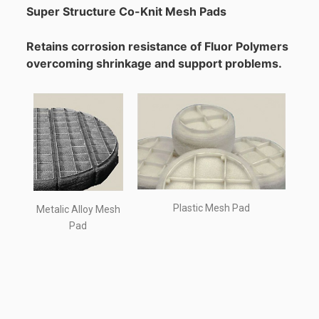
Super Structure Co-Knit Mesh Pads
Retains corrosion resistance of Fluor Polymers
overcoming shrinkage and support problems.
Plastic Mesh Pad
Metalic Alloy Mesh
Pad