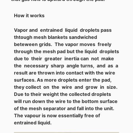
How it works
Vapor and entrained liquid droplets pass
thtough mesh blankets sandwiched
beteween grids. The vapor moves freely
through the mesh pad but the liquid droplets
due to their greater inertia can not make
the necessary sharp angle turns, and as a
result are thrown into contact with the wire
surfaces. As more droplets enter the pad,
they collect on the wire and grow in size.
Due to their weight the collected droplets
will run down the wire to the bottom surface
of the mesh separator and fall into the unit.
The vapour is now essentially free of
entrained liquid.