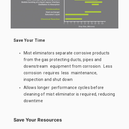
Save Your Time
Mist eliminators separate corrosive products
from the gas protecting ducts, pipes and
downstream equipment from corrosion. Less
corrosion requires less maintenance,
inspection and shut down
Allows longer performance cycles before
cleaning of mist eliminator is required, reducing
downtime
Save Your Resources