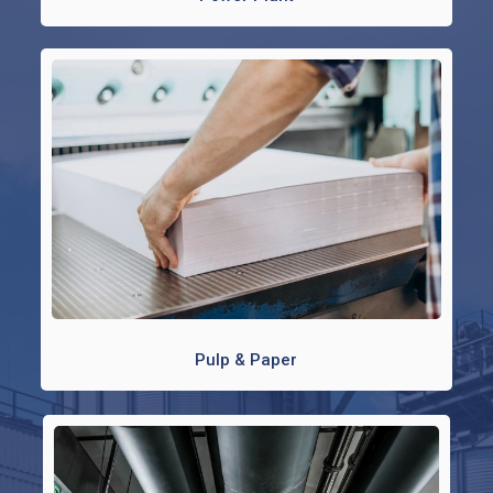
Pulp & Paper​