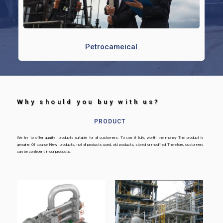
Petrocameical
Why should you buy with us? ​
PRODUCT
We try to offer quality products suitable for all customers. To use it fully, worth the money The product is
genuine. Of course New products, not all products used, old products, stored or modified Therefore, customers
can be confident in our products.