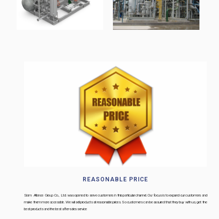
REASONABLE PRICE
Siam Alliance Group Co., Ltd. was opened to serve customers in this particular channel. Our focus is to expand our customers and
make them more accessible. We will sell products at reasonable prices. So customers can be assured that they buy with us, get the
best products and the best after-sales service