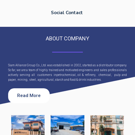
Social Contact
ABOUT COMPANY
Siam Alliance Group Co., Ltd. was established in 2002, started as a distributor company.
So far, we are a team of highly trained and motivated engineers and sales professionals
actively serving all customers inpetrochemical, oil & refinery, chemical, pulp and
paper, mining, steel, agricultural, starch and food & drink industries.
Read More