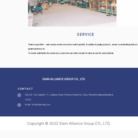
SERVICE
There is a pre-after – sales service center and a team with expertise. In addition to quality products, service is anotherhing that we attach
great importance to.
To create satisfaction for customers, customers can call to consult. Or call us to use the service directly
SIAM ALLIANCE GROUP CO., LTD.​
CONTACT
302/32, Soi Ladprao 71, Ladprao Road, Khlong Chaokhun Sing, Wangthonglang,Bangkok,
10310
Email : info@siamag.com
Copyright © 2022 Siam Alliance Group CO., LTD.