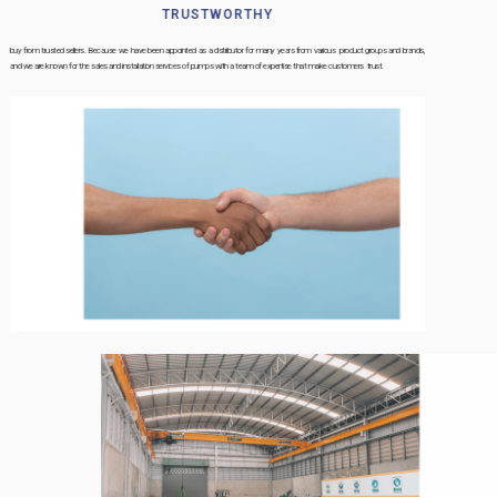
TRUSTWORTHY
buy from trusted sellers. Because we have been appointed as a distributor for many years from various product groups and brands,
and we are known for the sales and installation services of pumps with a team of expertise that make customers trust.