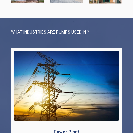
WHAT INDUSTRIES ARE PUMPS USED IN ?
Power Plant