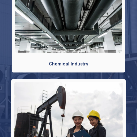
Chemical Industry