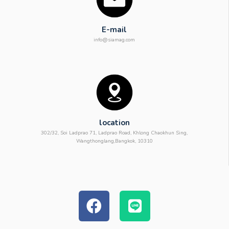
E-mail
info@siamag.com
location
302/32, Soi Ladprao 71, Ladprao Road, Khlong Chaokhun Sing,
Wangthonglang,Bangkok, 10310