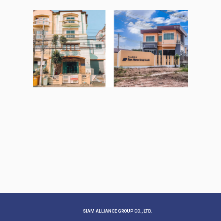
SIAM ALLIANCE GROUP CO., LTD.​