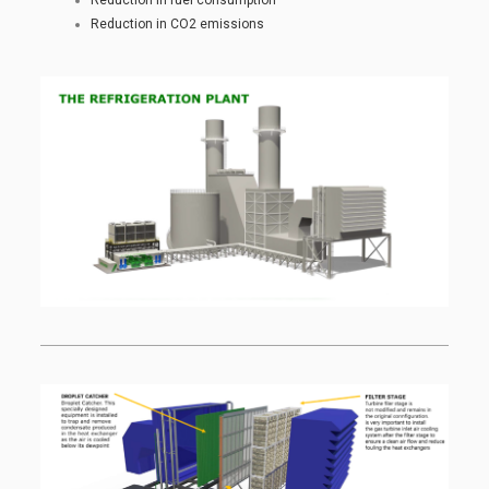
Reduction in CO2 emissions