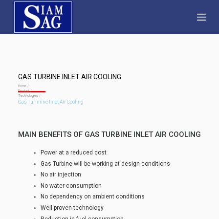
S
k
i
p
t
o
GAS TURBINE INLET AIR COOLING
c
Home /
Product /
Technologies /
o
Gas Turninne Inlet Air Cooling
n
t
MAIN BENEFITS OF GAS TURBINE INLET AIR COOLING
e
n
Power at a reduced cost
t
Gas Turbine will be working at design conditions
No air injection
No water consumption
No dependency on ambient conditions
Well-proven technology
Reduction in fuel consumption