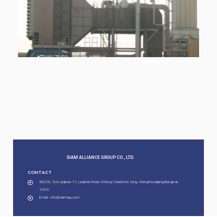
SIAM ALLIANCE GROUP CO., LTD.​
CONTACT
302/32, Soi Ladprao 71, Ladprao Road, Khlong Chaokhun Sing, Wangthonglang,Bangkok,
10310
Email : info@siamag.com