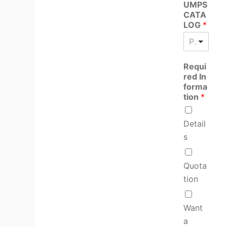
UMPS
CATA
LOG
*
Please select product
Requi
red In
forma
tion
*
Detail
s
Quota
tion
Want
a