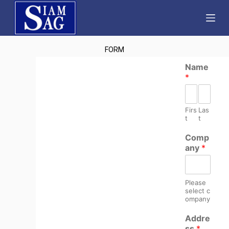
S
k
i
FORM
p
t
Name
*
o
c
o
Firs
Las
n
t
t
t
Comp
e
any
*
n
t
Please
select c
ompany
Addre
ss
*