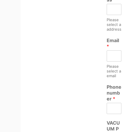
Please
select a
address
Email
*
Please
select a
email
Phone
numb
er
*
VACU
UM P