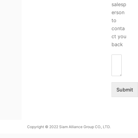
salesp
erson
to
conta
ct you
back
Submit
Copyright © 2022 Siam Alliance Group CO., LTD.